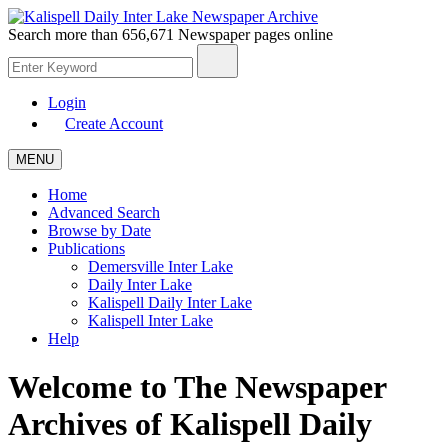
Search more than
656,671 Newspaper
pages online
Login
Create Account
MENU
Home
Advanced Search
Browse by Date
Publications
Demersville Inter Lake
Daily Inter Lake
Kalispell Daily Inter Lake
Kalispell Inter Lake
Help
Welcome to The Newspaper
Archives of
Kalispell Daily