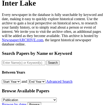
Inter Lake
Every newspaper in the database is fully searchable by keyword and
date, making it easy to quickly explore historical content. Use the
archive to gain a local perspective on historical news, to research
your family history, or to simply read about a person or event of
interest. We invite you to visit the archive often, as additional pages
will be added as they become available. This archive is hosted by
NewspaperARCHIVE.com
, the largest historical newspaper
database online.
Search Papers by
Name or Keyword
Search
Between Years
and
Advanced Search
Browse Available
Papers
Browse by dates
Browse