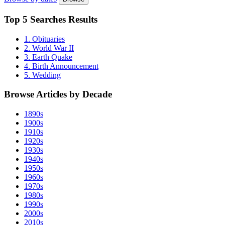
Top
5 Searches
Results
1. Obituaries
2. World War II
3. Earth Quake
4. Birth Announcement
5. Wedding
Browse Articles by
Decade
1890s
1900s
1910s
1920s
1930s
1940s
1950s
1960s
1970s
1980s
1990s
2000s
2010s